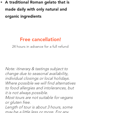
A traditional Roman gelato that is
made daily with only natural and
organic ingredients
Free cancellation!
24 hours in advance for a full refund
Note: itinerary & tastings subject to
change due to seasonal availability,
individual closings or local holidays.
Where possible we will find alternatives
to food allergies and intolerances, but
it is not always possible.
Most tours are not suitable for vegans
or gluten free.
Length of tour is about 3 hours, some
may be a little less or more. For any