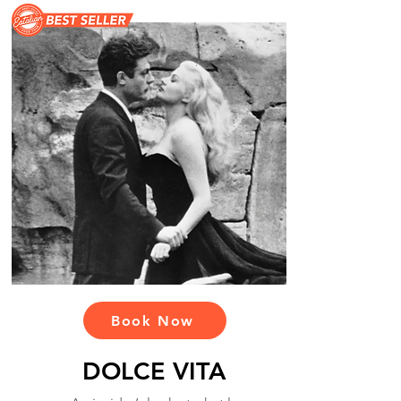
Book Now
DOLCE VITA