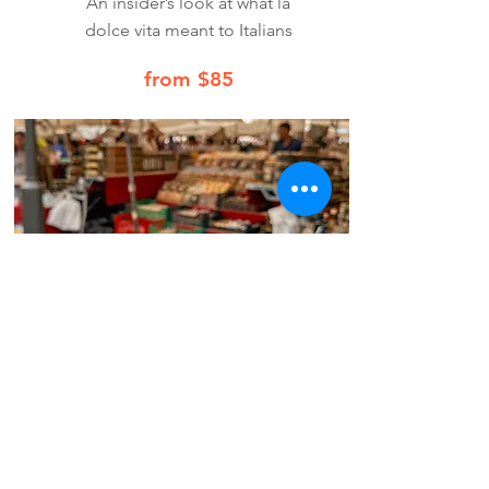
An insider’s look at what la
dolce vita meant to Italians
from $85
Book Now