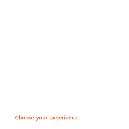
Choose your experience