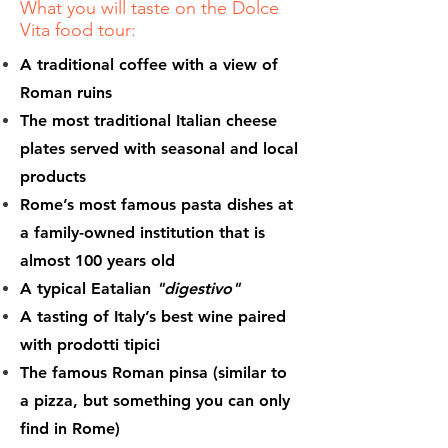
What you will taste on the Dolce
Vita food tour:
A traditional coffee with a view of
Roman ruins
The most traditional Italian cheese
plates served with seasonal and local
products
Rome’s most famous pasta dishes at
a family-owned institution that is
almost 100 years old
A typical Eatalian
"digestivo"
A tasting of Italy’s best wine paired
with prodotti tipici
The famous Roman pinsa (similar to
a pizza, but something you can only
find in Rome)