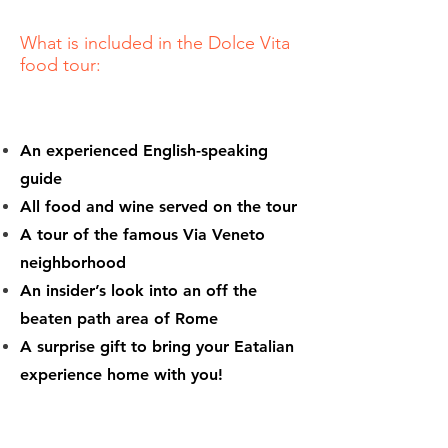
What is included in the Dolce Vita
food tour:
An experienced English-speaking
guide
All food and wine served on the tour
A tour of the famous Via Veneto
neighborhood
An insider’s look into an off the
beaten path area of Rome
A surprise gift to bring your Eatalian
experience home with you!