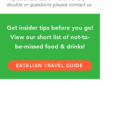
doubts or questions please contact us.
Get insider tips before you go!
View our short list of not-to-
be-missed food & drinks!
EATALIAN TRAVEL GUIDE