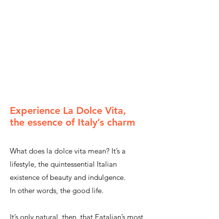
Experience La Dolce Vita,
the essence of Italy’s charm
What does la dolce vita mean? It’s a
lifestyle,
the quintessential Italian
existence of beauty and indulgence.
In other words, the good life.
It’s only natural, then, that Eatalian’s most