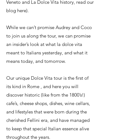
Veneto and La Dolce Vita history, read our
blog here).
While we can’t promise Audrey and Coco
to join us along the tour, we can promise
an insider’s look at what la dolce vita
meant to Italians yesterday, and what it
means today, and tomorrow.
Our unique Dolce Vita tour is the first of
its kind in Rome , and here you will
discover historic (like from the 1800’s!)
cafe’s, cheese shops, dishes, wine cellars,
and lifestyles that were born during the
cherished Fellini era, and have managed
to keep that special Italian essence alive
throughout the years.