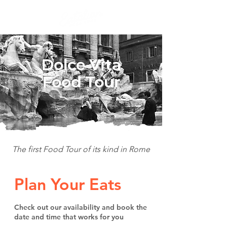
Dolce Vita
Food Tour
The first Food Tour of its kind in Rome
Plan Your Eats
Check out our availability and book the
date and time that works for you