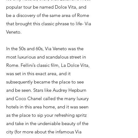
popular tour be named Dolce Vita, and
be a discovery of the same area of Rome
that brought this classic phrase to life- Via
Veneto.
In the 50s and 60s, Via Veneto was the
most luxurious and scandalous street in
Rome. Fellini’s classic film, La Dolce Vita,
was set in this exact area, and it
subsequently became the place to see
and be seen. Stars like Audrey Hepburn
and Coco Chanel called the many luxury
hotels in this area home, and it was seen
as the place to sip your refreshing spritz
and take in the undeniable beauty of the
city (for more about the infamous Via